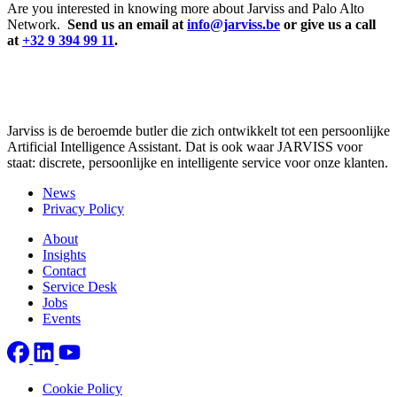
Are you interested in knowing more about Jarviss and Palo Alto
Network.
Send us an email at
info@jarviss.be
or give us a call
at
+32 9 394 99 11
.
Jarviss is de beroemde butler die zich ontwikkelt tot een persoonlijke
Artificial Intelligence Assistant. Dat is ook waar JARVISS voor
staat: discrete, persoonlijke en intelligente service voor onze klanten.
News
Privacy Policy
About
Insights
Contact
Service Desk
Jobs
Events
Cookie Policy