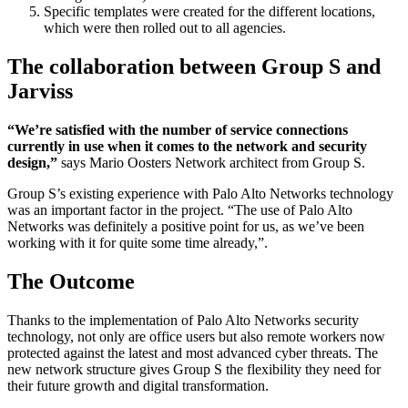
Specific templates were created for the different locations,
which were then rolled out to all agencies.
The collaboration between Group S and
Jarviss
“We’re satisfied with the number of service connections
currently in use when it comes to the network and security
design,”
says Mario Oosters Network architect from Group S.
Group S’s existing experience with Palo Alto Networks technology
was an important factor in the project. “The use of Palo Alto
Networks was definitely a positive point for us, as we’ve been
working with it for quite some time already,”.
The Outcome
Thanks to the implementation of Palo Alto Networks security
technology, not only are office users but also remote workers now
protected against the latest and most advanced cyber threats. The
new network structure gives Group S the flexibility they need for
their future growth and digital transformation.