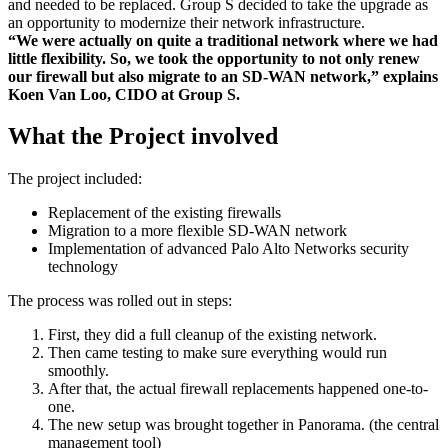
and needed to be replaced. Group S decided to take the upgrade as
an opportunity to modernize their network infrastructure.
“We were actually on quite a traditional network where we had
little flexibility. So, we took the opportunity to not only renew
our firewall but also migrate to an SD-WAN network,” explains
Koen Van Loo, CIDO at Group S.
What the Project involved
The project included:
Replacement of the existing firewalls
Migration to a more flexible SD-WAN network
Implementation of advanced Palo Alto Networks security
technology
The process was rolled out in steps:
First, they did a full cleanup of the existing network.
Then came testing to make sure everything would run
smoothly.
After that, the actual firewall replacements happened one-to-
one.
The new setup was brought together in Panorama. (the central
management tool)