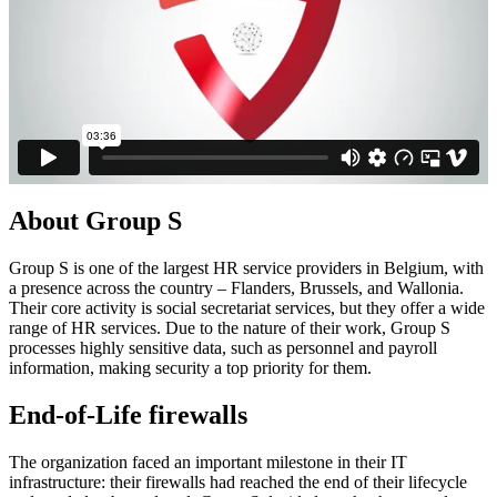
About Group S
Group S is one of the largest HR service providers in Belgium, with
a presence across the country – Flanders, Brussels, and Wallonia.
Their core activity is social secretariat services, but they offer a wide
range of HR services. Due to the nature of their work, Group S
processes highly sensitive data, such as personnel and payroll
information, making security a top priority for them.
End-of-Life firewalls
The organization faced an important milestone in their IT
infrastructure: their firewalls had reached the end of their lifecycle