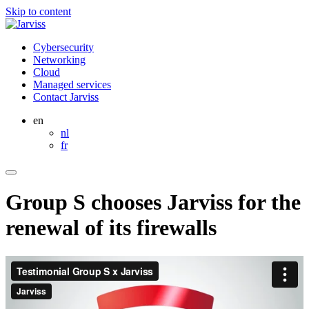
Skip to content
Cybersecurity
Networking
Cloud
Managed services
Contact Jarviss
en
nl
fr
Group S chooses Jarviss for the
renewal of its firewalls