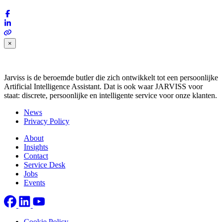
×
Jarviss is de beroemde butler die zich ontwikkelt tot een persoonlijke
Artificial Intelligence Assistant. Dat is ook waar JARVISS voor
staat: discrete, persoonlijke en intelligente service voor onze klanten.
News
Privacy Policy
About
Insights
Contact
Service Desk
Jobs
Events
Cookie Policy