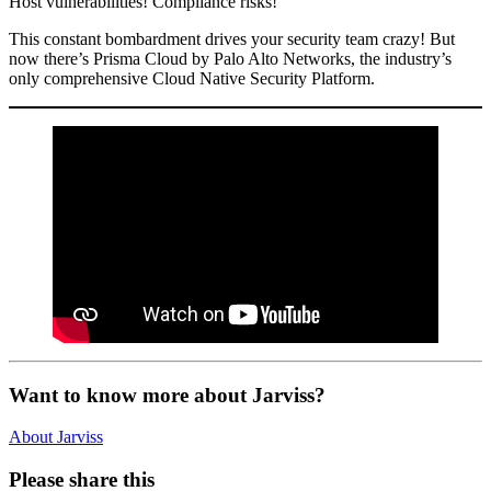
Host vulnerabilities! Compliance risks!
This constant bombardment drives your security team crazy! But
now there’s Prisma Cloud by Palo Alto Networks, the industry’s
only comprehensive Cloud Native Security Platform.
Want to know more about Jarviss?
About Jarviss
Please share this