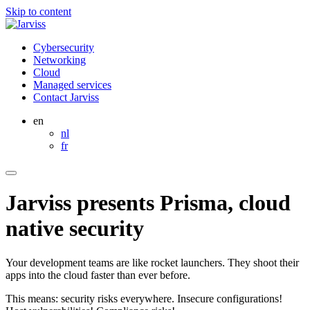
Skip to content
Cybersecurity
Networking
Cloud
Managed services
Contact Jarviss
en
nl
fr
Jarviss presents Prisma, cloud
native security
Your development teams are like rocket launchers. They shoot their
apps into the cloud faster than ever before.
This means: security risks everywhere. Insecure configurations!